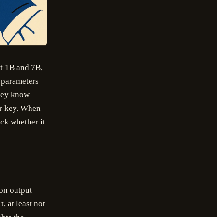
t 1B and 7B,
d parameters
they know
er key. When
ck whether it
 on output
, at least not