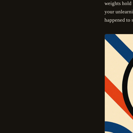
weights hold 
your unlearnin
happened to s