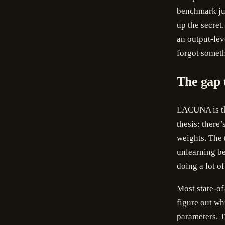
benchmark jud
up the secret
an output-lev
forgot someth
The gap 
LACUNA is th
thesis: there
weights. The 
unlearning be
doing a lot o
Most state-of
figure out wh
parameters. T