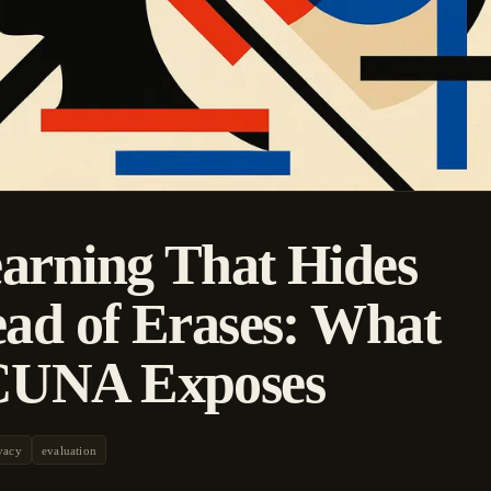
arning That Hides
ead of Erases: What
UNA Exposes
vacy
evaluation