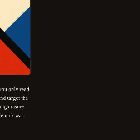
 you only read
nd target the
ong erasure
tleneck was