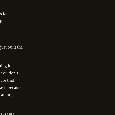
ecks
per
ust built the
ing it
. You don’t
ure that
e it because
raining.
st every