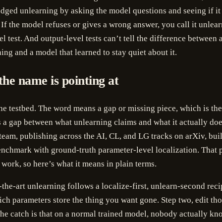
ged unlearning by asking the model questions and seeing if it 
. If the model refuses or gives a wrong answer, you call it unlea
el test. And output-level tests can’t tell the difference between 
ing and a model that learned to stay quiet about it.
the name is pointing at
e testbed. The word means a gap or missing piece, which is th
’s a gap between what unlearning claims and what it actually doe
team, publishing across the AI, CL, and LG tracks on arXiv, built
nchmark with ground-truth parameter-level localization. That p
f work, so here’s what it means in plain terms.
-the-art unlearning follows a localize-first, unlearn-second reci
ich parameters store the thing you want gone. Step two, edit th
he catch is that on a normal trained model, nobody actually k