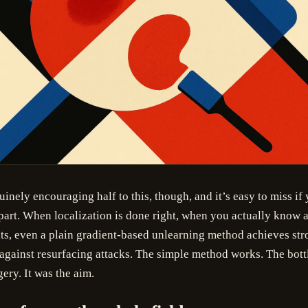
uinely encouraging half to this, though, and it’s easy to miss if
part. When localization is done right, when you actually know a
ts, even a plain gradient-based unlearning method achieves str
against resurfacing attacks. The simple method works. The bot
ery. It was the aim.