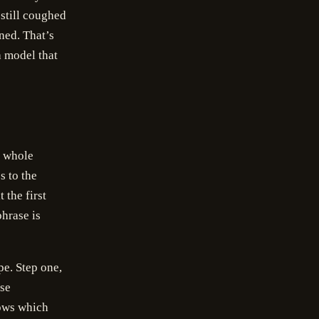
still coughed
rned. That’s
a model that
e whole
s to the
 the first
hrase is
pe. Step one,
ose
nows which