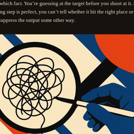
which fact. You’re guessing at the target before you shoot at it.
g step is perfect, you can’t tell whether it hit the right place or
uppress the output some other way.