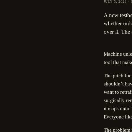
JULY 3, 2026
·
A new testbe
whether unle
over it. The
Machine unlea
tool that make
The pitch for
shouldn’t hav
want to retra
surgically re
it maps onto “
Everyone like
The problem 