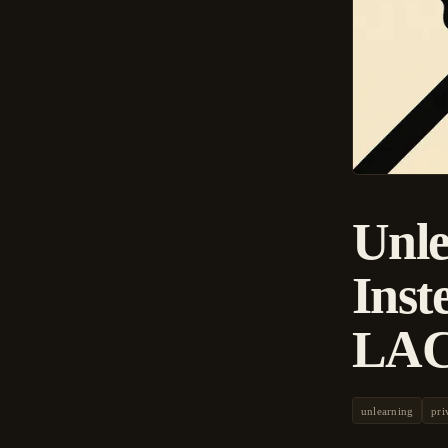
Unle
Inst
LAC
unlearning
pri