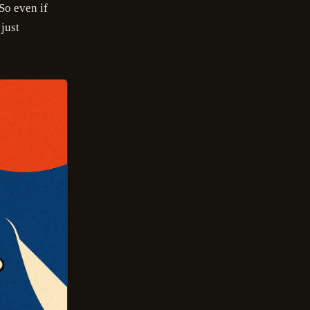
 So even if
 just