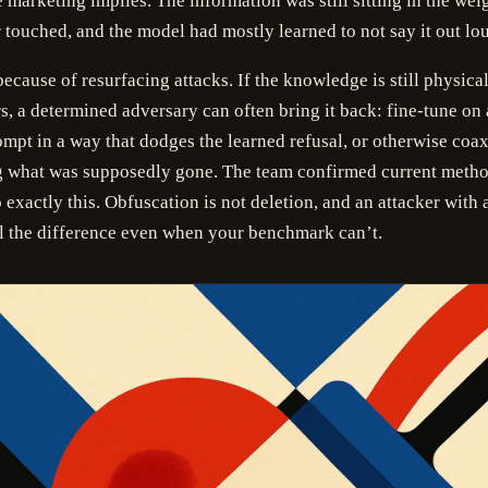
e marketing implies. The information was still sitting in the wei
touched, and the model had mostly learned to not say it out lo
because of resurfacing attacks. If the knowledge is still physical
s, a determined adversary can often bring it back: fine-tune on 
mpt in a way that dodges the learned refusal, or otherwise coa
ng what was supposedly gone. The team confirmed current metho
 exactly this. Obfuscation is not deletion, and an attacker with 
l the difference even when your benchmark can’t.