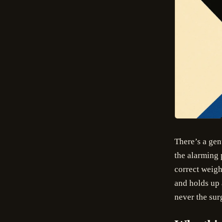
There’s a gen
the alarming 
correct weigh
and holds up 
never the surg