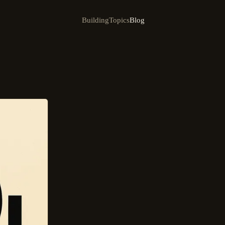
Building
Topics
Blog