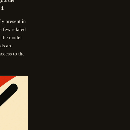
ghts the
ud.
ly present in
a few related
x the model
ds are
access to the