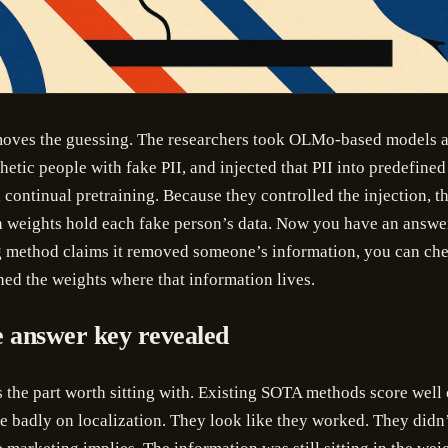
es the guessing. The researchers took OLMo-based models a
hetic people with fake PII, and injected that PII into predefine
continual pretraining. Because they controlled the injection, 
h weights hold each fake person’s data. Now you have an answ
g method claims it removed someone’s information, you can che
hed the weights where that information lives.
 answer key revealed
s the part worth sitting with. Existing SOTA methods score well
re badly on localization. They look like they worked. They didn’t