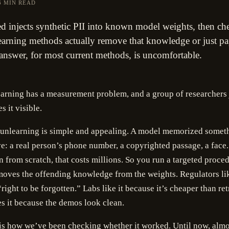
6 MIN READ
d injects synthetic PII into known model weights, then ch
arning methods actually remove that knowledge or just pa
 answer, for most current methods, is uncomfortable.
rning has a measurement problem, and a group of researchers j
s it visible.
 unlearning is simple and appealing. A model memorized someth
e: a real person’s phone number, a copyrighted passage, a face
in from scratch, that costs millions. So you run a targeted proced
moves the offending knowledge from the weights. Regulators lik
right to be forgotten.” Labs like it because it’s cheaper than ret
s it because the demos look clean.
is how we’ve been checking whether it worked. Until now, almo