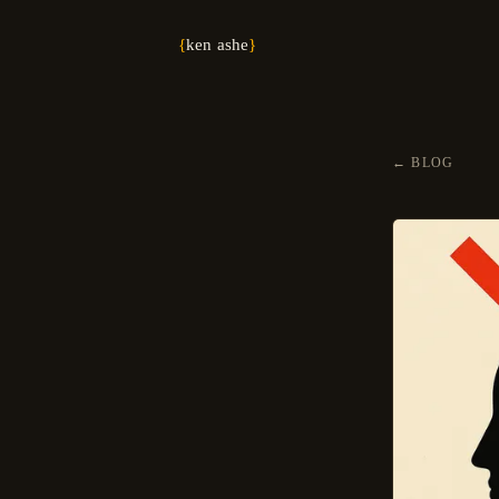
{
ken ashe
}
←
BLOG