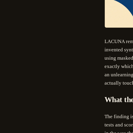
LACUNA remov
invented synt
using masked 
exactly whic
an unlearnin
actually touc
What the
The finding i
tests and sco