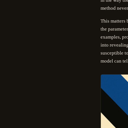
in the way th
method never 
This matters 
the parameter
examples, pro
into reveali
susceptible to
model can tel