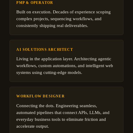
PMP & OPERATOR
Built on execution. Decades of experience scoping
complex projects, sequencing workflows, and
consistently shipping real deliverables.
AI SOLUTIONS ARCHITECT
Living in the application layer. Architecting agentic
workflows, custom automations, and intelligent web
systems using cutting-edge models.
WORKFLOW DESIGNER
Connecting the dots. Engineering seamless,
automated pipelines that connect APIs, LLMs, and
everyday business tools to eliminate friction and
accelerate output.