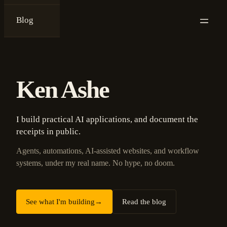
Blog
{
ken ashe
}
Ken Ashe
I build practical AI applications, and document the
receipts in public.
Agents, automations, AI-assisted websites, and workflow
systems, under my real name. No hype, no doom.
See what I'm building
→
Read the blog