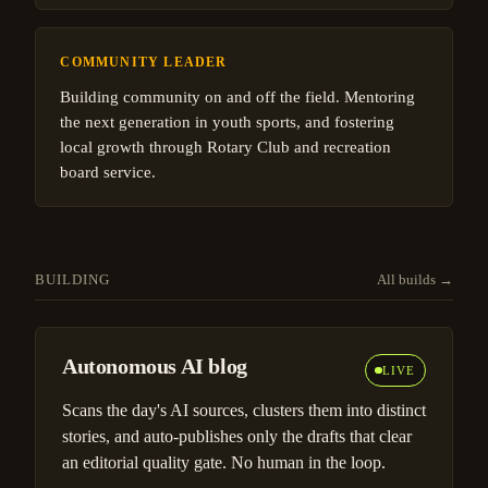
COMMUNITY LEADER
Building community on and off the field. Mentoring
the next generation in youth sports, and fostering
local growth through Rotary Club and recreation
board service.
BUILDING
All builds →
Autonomous AI blog
LIVE
Scans the day's AI sources, clusters them into distinct
stories, and auto-publishes only the drafts that clear
an editorial quality gate. No human in the loop.