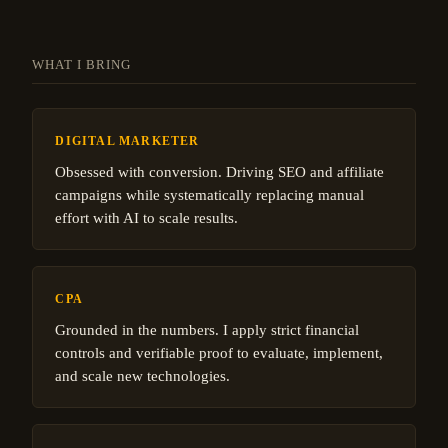
WHAT I BRING
DIGITAL MARKETER
Obsessed with conversion. Driving SEO and affiliate
campaigns while systematically replacing manual
effort with AI to scale results.
CPA
Grounded in the numbers. I apply strict financial
controls and verifiable proof to evaluate, implement,
and scale new technologies.