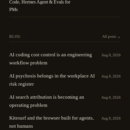
Code, Hermes Agent & Evals for
PMs
BLOG
All posts →
AI coding cost control is an engineering
Aug 8, 2026
workflow problem
AI psychosis belongs in the workplace AI
Aug 8, 2026
risk register
AI search attribution is becoming an
Aug 8, 2026
operating problem
Kitesurf and the browser built for agents,
Aug 8, 2026
not humans