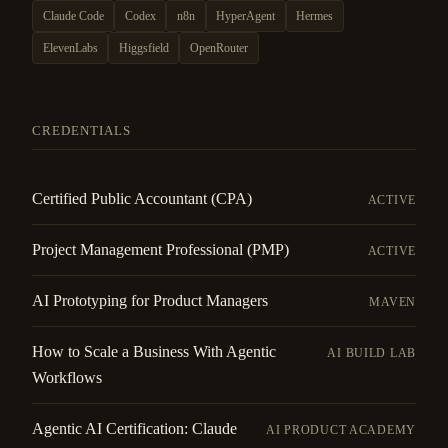
Claude Code
Codex
n8n
HyperAgent
Hermes
ElevenLabs
Higgsfield
OpenRouter
CREDENTIALS
Certified Public Accountant (CPA)
ACTIVE
Project Management Professional (PMP)
ACTIVE
AI Prototyping for Product Managers
MAVEN
How to Scale a Business With Agentic
AI BUILD LAB
Workflows
Agentic AI Certification: Claude
AI PRODUCT ACADEMY