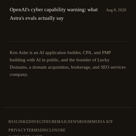
OpenAI's cyber capability warning: what
Aug 8, 2026
Astra's evals actually say
Ken Ashe is an AI application builder, CPA, and PMP
building with AI in public, and the founder of Lucky
Domains, a domain acquisition, brokerage, and SEO services
company.
RSS
LINKEDIN
X
GITHUB
EMAIL
NEWSROOM
MEDIA KIT
PRIVACY
TERMS
DISCLOSURE