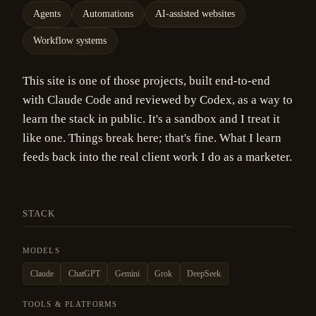
Agents
Automations
AI-assisted websites
Workflow systems
This site is one of those projects, built end-to-end
with Claude Code and reviewed by Codex, as a way to
learn the stack in public. It's a sandbox and I treat it
like one. Things break here; that's fine. What I learn
feeds back into the real client work I do as a marketer.
STACK
MODELS
Claude
ChatGPT
Gemini
Grok
DeepSeek
TOOLS & PLATFORMS