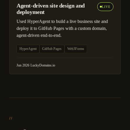
Agent-driven site design and
LIVE
deployment
Used HyperAgent to build a live business site and
deploy it to GitHub Pages with a custom domain,
agent-driven end-to-end.
HyperAgent
GitHub Pages
Web3Forms
Jun 2026
·
LuckyDomains.io
//
Principles