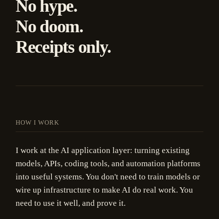
No hype.
No doom.
Receipts only.
HOW I WORK
I work at the AI application layer: turning existing
models, APIs, coding tools, and automation platforms
into useful systems. You don't need to train models or
wire up infrastructure to make AI do real work. You
need to use it well, and prove it.