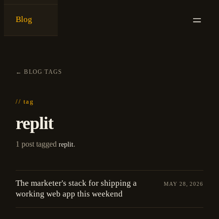
Blog
{
ken ashe
}
←
BLOG
/
TAGS
// tag
replit
1 post tagged
.
replit
The marketer's stack for shipping a
MAY 28, 2026
working web app this weekend