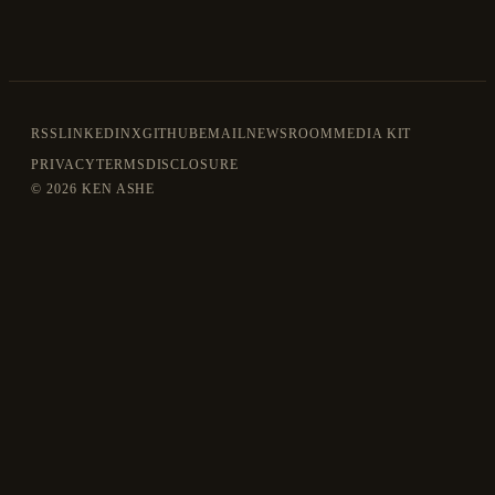
RSS
LINKEDIN
X
GITHUB
EMAIL
NEWSROOM
MEDIA KIT
PRIVACY
TERMS
DISCLOSURE
©
2026 KEN ASHE