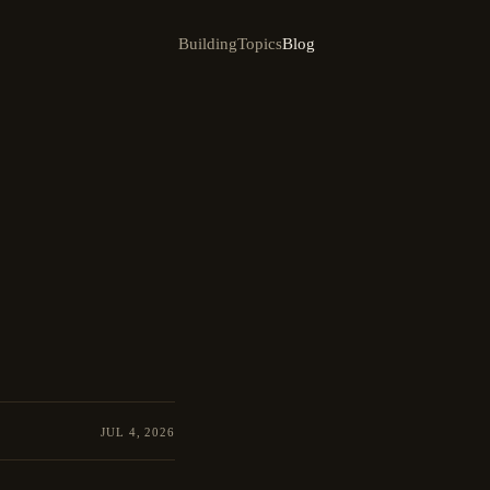
Building
Topics
Blog
JUL 4, 2026