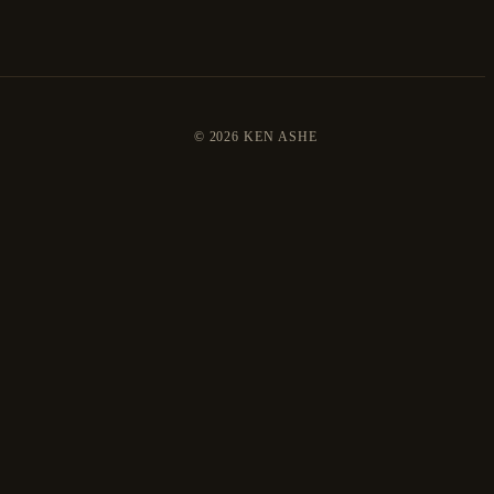
©
2026 KEN ASHE