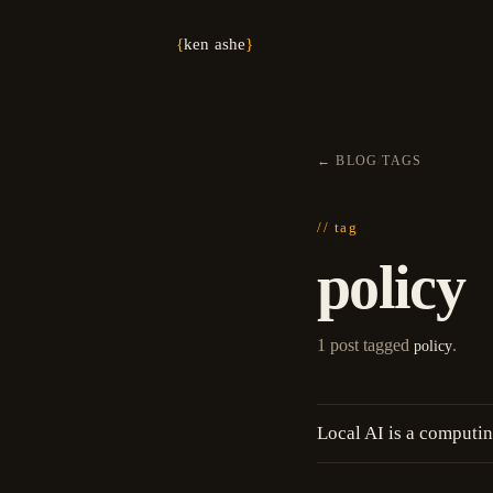
{
ken ashe
}
←
BLOG
/
TAGS
// tag
policy
1 post tagged
.
policy
Local AI is a computin