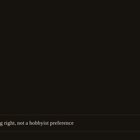
g right, not a hobbyist preference