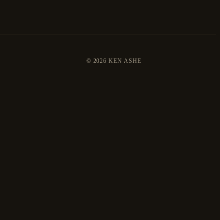
©
2026 KEN ASHE