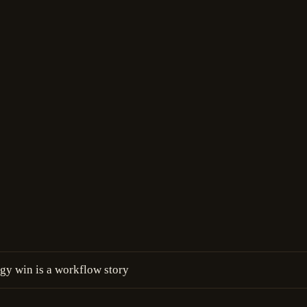
y win is a workflow story