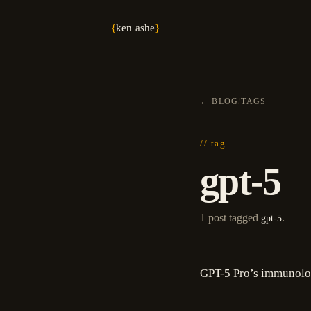
{
ken ashe
}
←
BLOG
/
TAGS
// tag
gpt-5
1 post tagged
.
gpt-5
GPT-5 Pro’s immunolog