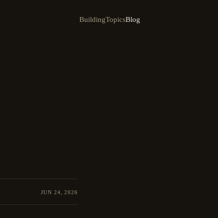
Building
Topics
Blog
JUN 24, 2026