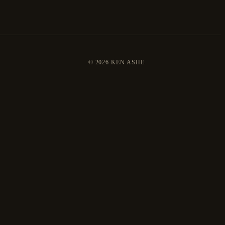
©
2026 KEN ASHE