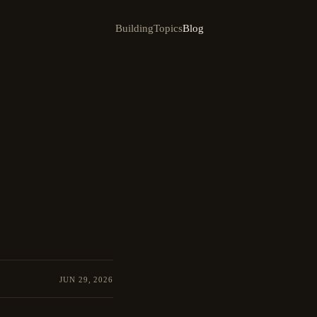
Building
Topics
Blog
JUN 29, 2026