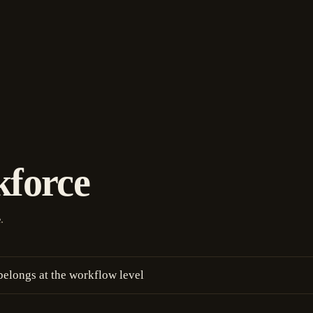
kforce
.
e
belongs at the workflow level