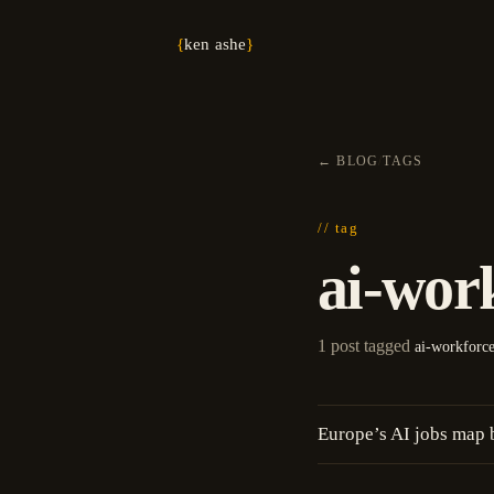
{
ken ashe
}
←
BLOG
/
TAGS
// tag
ai-wor
1 post tagged
ai-workforc
Europe’s AI jobs map 