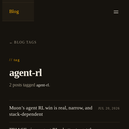
Blog
{
ken ashe
}
←
BLOG
/
TAGS
// tag
agent-rl
2 posts tagged
.
agent-rl
Muon’s agent RL win is real, narrow, and
JUL 20, 2026
stack-dependent