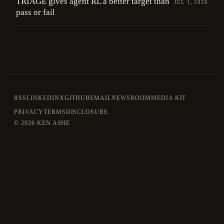
TRIAGE gives agent RL a better target than
JUL 1, 2026
pass or fail
RSS
LINKEDIN
X
GITHUB
EMAIL
NEWSROOM
MEDIA KIT
PRIVACY
TERMS
DISCLOSURE
©
2026 KEN ASHE