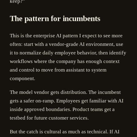
keep?”
The pattern for incumbents
This is the enterprise AI pattern I expect to see more
often: start with a vendor-grade AI environment, use
it to normalize daily employee behavior, then identify
workflows where the company has enough context
and control to move from assistant to system
component.
The model vendor gets distribution. The incumbent
gets a safer on-ramp. Employees get familiar with AI
inside approved boundaries. Product teams get a
testbed for future customer services.
But the catch is cultural as much as technical. If AI