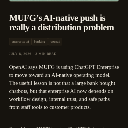
MUFG’s AI-native push is
really a distribution problem
enterprise-ai
banking
openai
JULY 8, 2026
·
3 MIN READ
OpenAI says MUFG is using ChatGPT Enterprise
to move toward an AI-native operating model.
The useful lesson is not that a large bank bought
chatbots, but that enterprise AI now depends on
workflow design, internal trust, and safe paths
from staff tools to customer products.