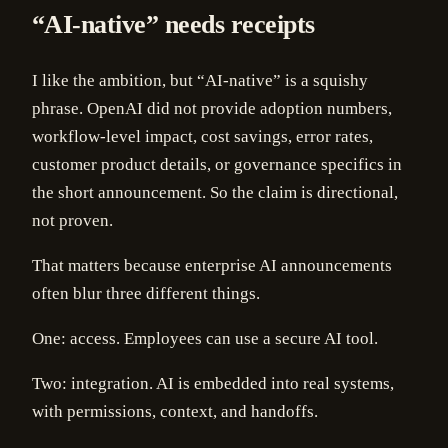
“AI-native” needs receipts
I like the ambition, but “AI-native” is a squishy
phrase. OpenAI did not provide adoption numbers,
workflow-level impact, cost savings, error rates,
customer product details, or governance specifics in
the short announcement. So the claim is directional,
not proven.
That matters because enterprise AI announcements
often blur three different things.
One: access. Employees can use a secure AI tool.
Two: integration. AI is embedded into real systems,
with permissions, context, and handoffs.