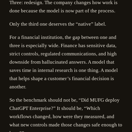
Three: redesign. The company changes how work is
done because the model is now part of the process.
Only the third one deserves the “native” label.
For a financial institution, the gap between one and
three is especially wide. Finance has sensitive data,
strict controls, regulated communications, and high
downside from hallucinated answers. A model that
saves time in internal research is one thing. A model
that helps shape a customer’s financial decision is
another.
So the benchmark should not be, “Did MUFG deploy
ChatGPT Enterprise?” It should be, “Which
workflows changed, how were they measured, and
what new controls made those changes safe enough to