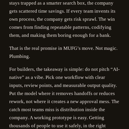
stays trapped as a smarter search box, the company
gets scattered time savings. If every team invents its
own process, the company gets risk sprawl. The win
comes from finding repeatable patterns, codifying
them, and making them boring enough for a bank.
That is the real promise in MUFG’s move. Not magic.
Plumbing.
For builders, the takeaway is simple: do not pitch “AI-
native” as a vibe. Pick one workflow with clear
inputs, review points, and measurable output quality.
Put the model where it removes handoffs or reduces
rework, not where it creates a new approval mess. The
catch most teams miss is distribution inside the
company. A working prototype is easy. Getting
thousands of people to use it safely, in the right