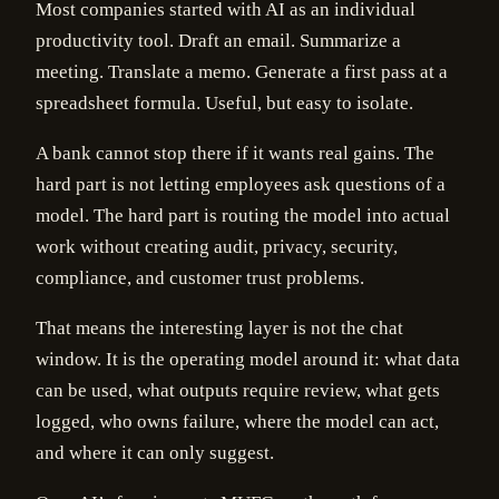
Most companies started with AI as an individual
productivity tool. Draft an email. Summarize a
meeting. Translate a memo. Generate a first pass at a
spreadsheet formula. Useful, but easy to isolate.
A bank cannot stop there if it wants real gains. The
hard part is not letting employees ask questions of a
model. The hard part is routing the model into actual
work without creating audit, privacy, security,
compliance, and customer trust problems.
That means the interesting layer is not the chat
window. It is the operating model around it: what data
can be used, what outputs require review, what gets
logged, who owns failure, where the model can act,
and where it can only suggest.