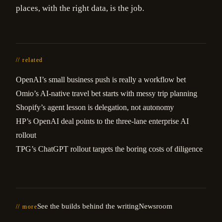
places, with the right data, is the job.
// related
OpenAI’s small business push is really a workflow bet
Omio’s AI-native travel bet starts with messy trip planning
Shopify’s agent lesson is delegation, not autonomy
HP’s OpenAI deal points to the three-lane enterprise AI
rollout
TPG’s ChatGPT rollout targets the boring costs of diligence
See the builds behind the writing
Newsroom
// more