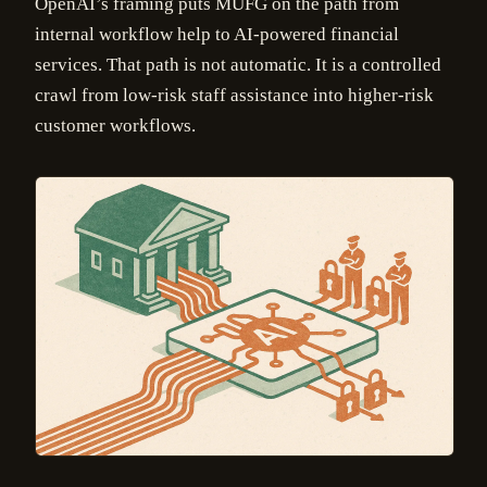
OpenAI’s framing puts MUFG on the path from
internal workflow help to AI-powered financial
services. That path is not automatic. It is a controlled
crawl from low-risk staff assistance into higher-risk
customer workflows.