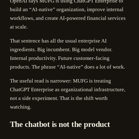
OpenAI says MUFG is using ChatGPT Enterprise to
build an “AI-native” organization, improve internal
workflows, and create AI-powered financial services
at scale.
That sentence has all the usual enterprise AI
ingredients. Big incumbent. Big model vendor.
Internal productivity. Future customer-facing
products. The phrase “AI-native” does a lot of work.
The useful read is narrower: MUFG is treating
ChatGPT Enterprise as organizational infrastructure,
not a side experiment. That is the shift worth
watching.
The chatbot is not the product