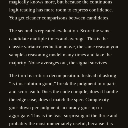
magically knows more, but because the continuous
logit reading has more room to express confidence.
You get cleaner comparisons between candidates.
The second is repeated evaluation. Score the same
candidate multiple times and average. This is the
classic variance-reduction move, the same reason you
sample a reasoning model many times and take the
majority. Noise averages out, the signal survives.
The third is criteria decomposition. Instead of asking
“is this solution good,” break the judgment into parts
and score each. Does the code compile, does it handle
the edge case, does it match the spec. Complexity
goes down per-judgment, accuracy goes up in
aggregate. This is the least surprising of the three and
probably the most immediately useful, because it is