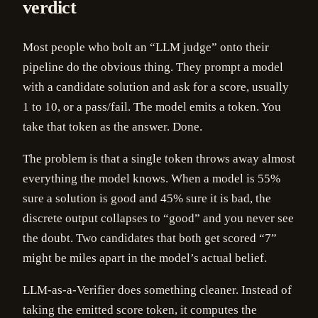
verdict
Most people who bolt an “LLM judge” onto their
pipeline do the obvious thing. They prompt a model
with a candidate solution and ask for a score, usually
1 to 10, or a pass/fail. The model emits a token. You
take that token as the answer. Done.
The problem is that a single token throws away almost
everything the model knows. When a model is 55%
sure a solution is good and 45% sure it is bad, the
discrete output collapses to “good” and you never see
the doubt. Two candidates that both get scored “7”
might be miles apart in the model’s actual belief.
LLM-as-a-Verifier does something cleaner. Instead of
taking the emitted score token, it computes the