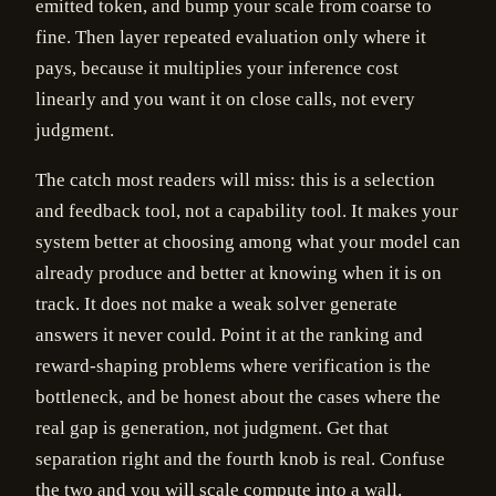
emitted token, and bump your scale from coarse to
fine. Then layer repeated evaluation only where it
pays, because it multiplies your inference cost
linearly and you want it on close calls, not every
judgment.
The catch most readers will miss: this is a selection
and feedback tool, not a capability tool. It makes your
system better at choosing among what your model can
already produce and better at knowing when it is on
track. It does not make a weak solver generate
answers it never could. Point it at the ranking and
reward-shaping problems where verification is the
bottleneck, and be honest about the cases where the
real gap is generation, not judgment. Get that
separation right and the fourth knob is real. Confuse
the two and you will scale compute into a wall.