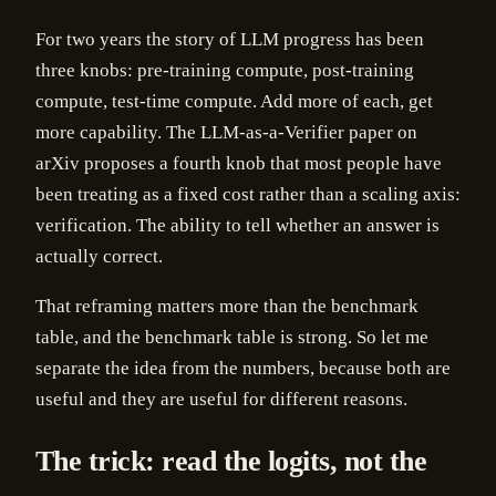
For two years the story of LLM progress has been
three knobs: pre-training compute, post-training
compute, test-time compute. Add more of each, get
more capability. The LLM-as-a-Verifier paper on
arXiv proposes a fourth knob that most people have
been treating as a fixed cost rather than a scaling axis:
verification. The ability to tell whether an answer is
actually correct.
That reframing matters more than the benchmark
table, and the benchmark table is strong. So let me
separate the idea from the numbers, because both are
useful and they are useful for different reasons.
The trick: read the logits, not the