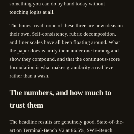
something you can do by hand today without
touching logits at all.
The honest read: none of these three are new ideas on
their own. Self-consistency, rubric decomposition,
and finer scales have all been floating around. What
the paper does is unify them under one framing and
show they compound, and that the continuous-score
formulation is what makes granularity a real lever
rather than a wash.
The numbers, and how much to
trust them
The headline results are genuinely good. State-of-the-
art on Terminal-Bench V2 at 86.5%, SWE-Bench