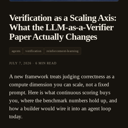
Verification as a Scaling Axis:
What the LLM-as-a-Verifier
Paper Actually Changes
agents
verification
reinforcement-learning
JULY 7, 2026
·
6 MIN READ
A new framework treats judging correctness as a
compute dimension you can scale, not a fixed
prompt. Here is what continuous scoring buys
you, where the benchmark numbers hold up, and
how a builder would wire it into an agent loop
today.