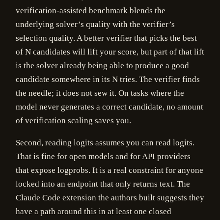
verification-assisted benchmark blends the
underlying solver’s quality with the verifier’s
selection quality. A better verifier that picks the best
of N candidates will lift your score, but part of that lift
is the solver already being able to produce a good
candidate somewhere in its N tries. The verifier finds
the needle; it does not sew it. On tasks where the
model never generates a correct candidate, no amount
of verification scaling saves you.
Second, reading logits assumes you can read logits.
That is fine for open models and for API providers
that expose logprobs. It is a real constraint for anyone
locked into an endpoint that only returns text. The
Claude Code extension the authors built suggests they
have a path around this in at least one closed