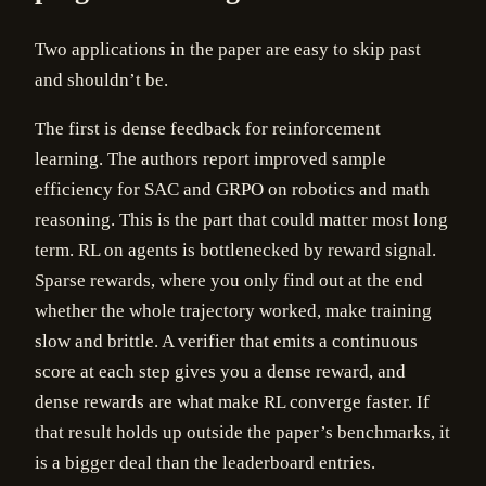
Two applications in the paper are easy to skip past
and shouldn’t be.
The first is dense feedback for reinforcement
learning. The authors report improved sample
efficiency for SAC and GRPO on robotics and math
reasoning. This is the part that could matter most long
term. RL on agents is bottlenecked by reward signal.
Sparse rewards, where you only find out at the end
whether the whole trajectory worked, make training
slow and brittle. A verifier that emits a continuous
score at each step gives you a dense reward, and
dense rewards are what make RL converge faster. If
that result holds up outside the paper’s benchmarks, it
is a bigger deal than the leaderboard entries.