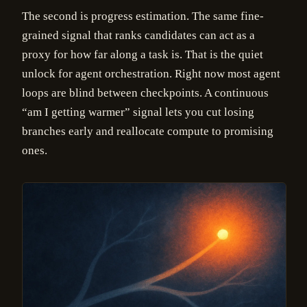
The second is progress estimation. The same fine-
grained signal that ranks candidates can act as a
proxy for how far along a task is. That is the quiet
unlock for agent orchestration. Right now most agent
loops are blind between checkpoints. A continuous
“am I getting warmer” signal lets you cut losing
branches early and reallocate compute to promising
ones.