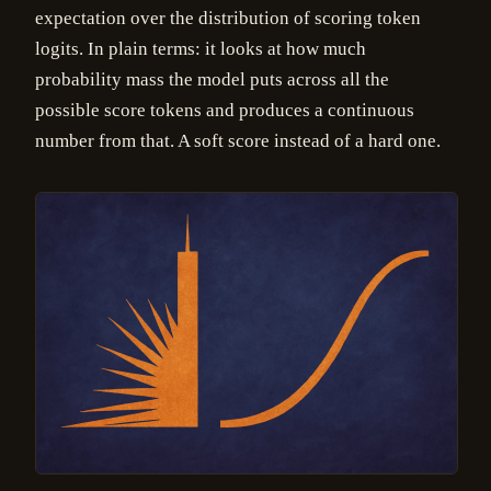
expectation over the distribution of scoring token
logits. In plain terms: it looks at how much
probability mass the model puts across all the
possible score tokens and produces a continuous
number from that. A soft score instead of a hard one.