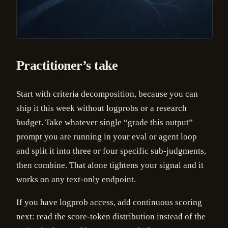
Practitioner’s take
Start with criteria decomposition, because you can
ship it this week without logprobs or a research
budget. Take whatever single “grade this output”
prompt you are running in your eval or agent loop
and split it into three or four specific sub-judgments,
then combine. That alone tightens your signal and it
works on any text-only endpoint.
If you have logprob access, add continuous scoring
next: read the score-token distribution instead of the