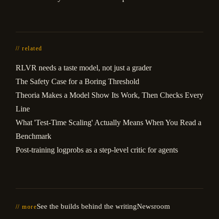
// related
RLVR needs a taste model, not just a grader
The Safety Case for a Boring Threshold
Theoria Makes a Model Show Its Work, Then Checks Every
Line
What 'Test-Time Scaling' Actually Means When You Read a
Benchmark
Post-training logprobs as a step-level critic for agents
See the builds behind the writing
Newsroom
// more