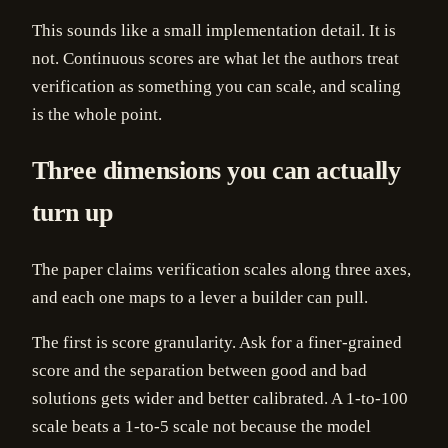
This sounds like a small implementation detail. It is
not. Continuous scores are what let the authors treat
verification as something you can scale, and scaling
is the whole point.
Three dimensions you can actually
turn up
The paper claims verification scales along three axes,
and each one maps to a lever a builder can pull.
The first is score granularity. Ask for a finer-grained
score and the separation between good and bad
solutions gets wider and better calibrated. A 1-to-100
scale beats a 1-to-5 scale not because the model