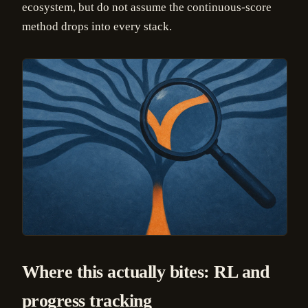
ecosystem, but do not assume the continuous-score
method drops into every stack.
Where this actually bites: RL and
progress tracking