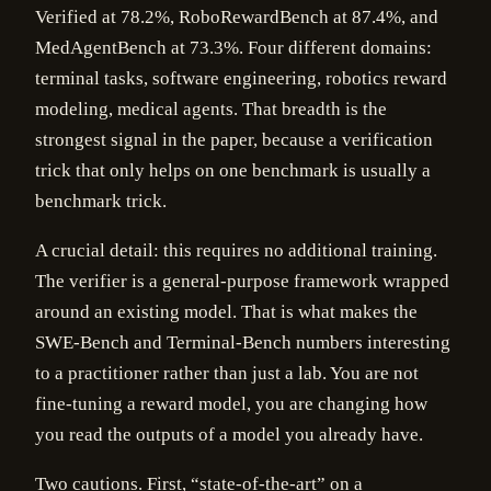
Verified at 78.2%, RoboRewardBench at 87.4%, and
MedAgentBench at 73.3%. Four different domains:
terminal tasks, software engineering, robotics reward
modeling, medical agents. That breadth is the
strongest signal in the paper, because a verification
trick that only helps on one benchmark is usually a
benchmark trick.
A crucial detail: this requires no additional training.
The verifier is a general-purpose framework wrapped
around an existing model. That is what makes the
SWE-Bench and Terminal-Bench numbers interesting
to a practitioner rather than just a lab. You are not
fine-tuning a reward model, you are changing how
you read the outputs of a model you already have.
Two cautions. First, “state-of-the-art” on a