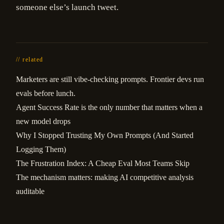
someone else’s launch tweet.
// related
Marketers are still vibe-checking prompts. Frontier devs run
evals before lunch.
Agent Success Rate is the only number that matters when a
new model drops
Why I Stopped Trusting My Own Prompts (And Started
Logging Them)
The Frustration Index: A Cheap Eval Most Teams Skip
The mechanism matters: making AI competitive analysis
auditable