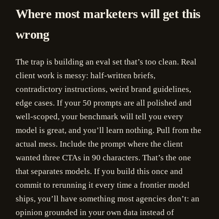
Where most marketers will get this
wrong
The trap is building an eval set that’s too clean. Real
client work is messy: half-written briefs,
contradictory instructions, weird brand guidelines,
edge cases. If your 50 prompts are all polished and
well-scoped, your benchmark will tell you every
model is great, and you’ll learn nothing. Pull from the
actual mess. Include the prompt where the client
wanted three CTAs in 90 characters. That’s the one
that separates models. If you build this once and
commit to rerunning it every time a frontier model
ships, you’ll have something most agencies don’t: an
opinion grounded in your own data instead of