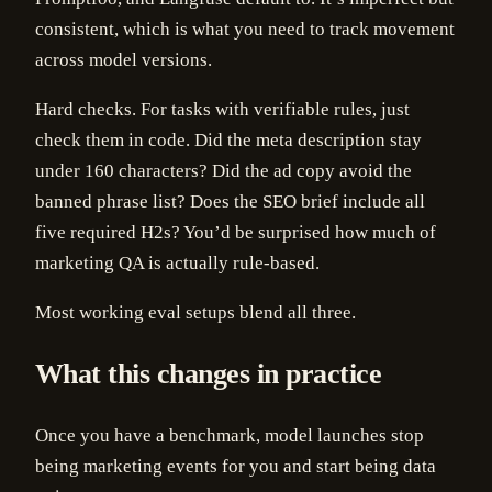
consistent, which is what you need to track movement
across model versions.
Hard checks. For tasks with verifiable rules, just
check them in code. Did the meta description stay
under 160 characters? Did the ad copy avoid the
banned phrase list? Does the SEO brief include all
five required H2s? You’d be surprised how much of
marketing QA is actually rule-based.
Most working eval setups blend all three.
What this changes in practice
Once you have a benchmark, model launches stop
being marketing events for you and start being data