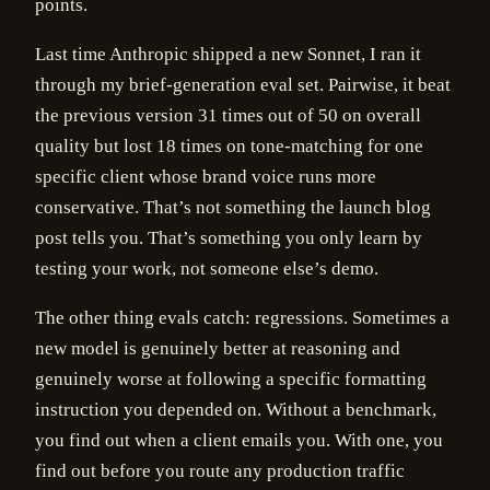
points.
Last time Anthropic shipped a new Sonnet, I ran it
through my brief-generation eval set. Pairwise, it beat
the previous version 31 times out of 50 on overall
quality but lost 18 times on tone-matching for one
specific client whose brand voice runs more
conservative. That’s not something the launch blog
post tells you. That’s something you only learn by
testing your work, not someone else’s demo.
The other thing evals catch: regressions. Sometimes a
new model is genuinely better at reasoning and
genuinely worse at following a specific formatting
instruction you depended on. Without a benchmark,
you find out when a client emails you. With one, you
find out before you route any production traffic