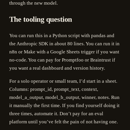
through the new model.
The tooling question
You can run this in a Python script with pandas and
the Anthropic SDK in about 80 lines. You can run it in
n8n or Make with a Google Sheets trigger if you want
no-code. You can pay for Promptfoo or Braintrust if
you want a real dashboard and version history.
For a solo operator or small team, I’d start in a sheet.
Columns: prompt_id, prompt_text, context,
model_a_output, model_b_output, winner, notes. Run
it manually the first time. If you find yourself doing it
three times, automate it. Don’t pay for an eval
platform until you’ve felt the pain of not having one.