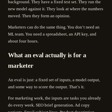
background. They have a fixed test set. They run the
new model against it. They look at where the numbers
moved. Then they form an opinion.
Marketers can do the same thing. You don’t need an
ML team. You need a spreadsheet, an API key, and
about four hours.
What an eval actually is for a
marketer
An eval is just: a fixed set of inputs, a model output,
and some way to score the output. That’s it.
For marketing work, the inputs are tasks you already
do every week. SEO brief generation. Ad copy