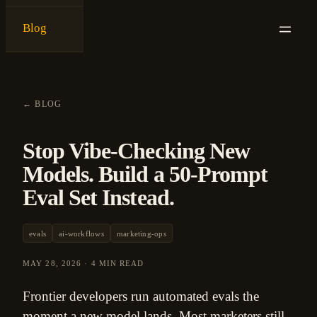
Blog
{
ken ashe
}
←
BLOG
Stop Vibe-Checking New
Models. Build a 50-Prompt
Eval Set Instead.
evals
ai-workflows
marketing-ops
MAY 28, 2026
·
4 MIN READ
Frontier developers run automated evals the
moment a new model lands. Most marketers still