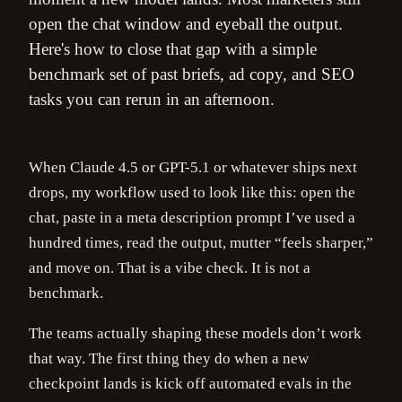
open the chat window and eyeball the output.
Here's how to close that gap with a simple
benchmark set of past briefs, ad copy, and SEO
tasks you can rerun in an afternoon.
When Claude 4.5 or GPT-5.1 or whatever ships next
drops, my workflow used to look like this: open the
chat, paste in a meta description prompt I’ve used a
hundred times, read the output, mutter “feels sharper,”
and move on. That is a vibe check. It is not a
benchmark.
The teams actually shaping these models don’t work
that way. The first thing they do when a new
checkpoint lands is kick off automated evals in the