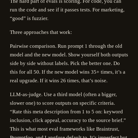
The hard part of evals is scoring. For code, you can
run the code and see if it passes tests. For marketing,
“good” is fuzzier.
Three approaches that work:
Pairwise comparison. Run prompt 1 through the old
model and the new model. Show yourself both outputs
side by side without labels. Pick the better one. Do
this for all 50. If the new model wins 35+ times, it’s a
real upgrade. If it wins 26 times, that’s noise.
LLM-as-judge. Use a third model (often a bigger,
slower one) to score outputs on specific criteria.
“Rate this meta description from 1 to 5 on: keyword
inclusion, click appeal, accuracy to the source brief.”
This is what most eval frameworks like Braintrust,
Promptfoo, and Langfuse default to. It’s imperfect but