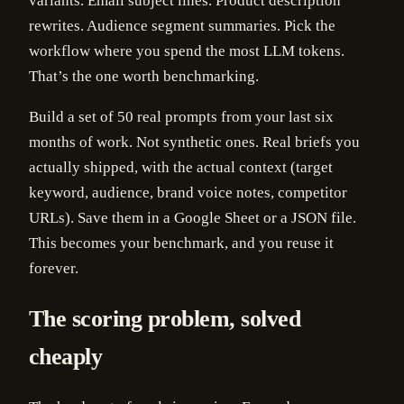
variants. Email subject lines. Product description
rewrites. Audience segment summaries. Pick the
workflow where you spend the most LLM tokens.
That’s the one worth benchmarking.
Build a set of 50 real prompts from your last six
months of work. Not synthetic ones. Real briefs you
actually shipped, with the actual context (target
keyword, audience, brand voice notes, competitor
URLs). Save them in a Google Sheet or a JSON file.
This becomes your benchmark, and you reuse it
forever.
The scoring problem, solved
cheaply