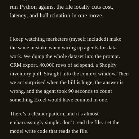
run Python against the file locally cuts cost,
latency, and hallucination in one move.
I keep watching marketers (myself included) make
the same mistake when wiring up agents for data
work. We dump the whole dataset into the prompt.
CRM export, 40,000 rows of ad spend, a Shopify
inventory pull. Straight into the context window. Then
we act surprised when the bill is huge, the answer is
wrong, and the agent took 90 seconds to count
something Excel would have counted in one.
There’s a cleaner pattern, and it’s almost
embarrassingly simple: don’t read the file. Let the
model write code that reads the file.