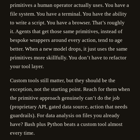
primitives a human operator actually uses. You have a
file system. You have a terminal. You have the ability
to write a script. You have a browser. That’s roughly
it. Agents that get those same primitives, instead of
bespoke wrappers around every action, tend to age
better. When a new model drops, it just uses the same
primitives more skillfully. You don’t have to refactor
your tool layer.
Custom tools still matter, but they should be the
exception, not the starting point. Reach for them when
the primitive approach genuinely can’t do the job
(proprietary API, gated data source, action that needs
guardrails). For data analysis on files you already
have? Bash plus Python beats a custom tool almost
every time.