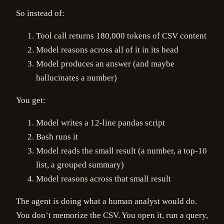
So instead of:
Tool call returns 180,000 tokens of CSV content
Model reasons across all of it in its head
Model produces an answer (and maybe
hallucinates a number)
You get:
Model writes a 12-line pandas script
Bash runs it
Model reads the small result (a number, a top-10
list, a grouped summary)
Model reasons across that small result
The agent is doing what a human analyst would do.
You don’t memorize the CSV. You open it, run a query,