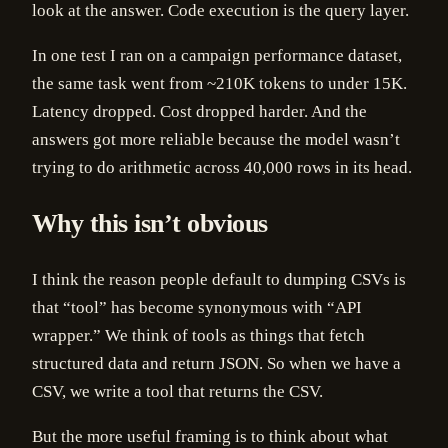
look at the answer. Code execution is the query layer.
In one test I ran on a campaign performance dataset,
the same task went from ~210K tokens to under 15K.
Latency dropped. Cost dropped harder. And the
answers got more reliable because the model wasn’t
trying to do arithmetic across 40,000 rows in its head.
Why this isn’t obvious
I think the reason people default to dumping CSVs is
that “tool” has become synonymous with “API
wrapper.” We think of tools as things that fetch
structured data and return JSON. So when we have a
CSV, we write a tool that returns the CSV.
But the more useful framing is to think about what