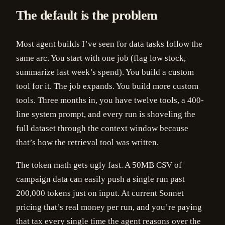
The default is the problem
Most agent builds I’ve seen for data tasks follow the
same arc. You start with one job (flag low stock,
summarize last week’s spend). You build a custom
tool for it. The job expands. You build more custom
tools. Three months in, you have twelve tools, a 400-
line system prompt, and every run is shoveling the
full dataset through the context window because
that’s how the retrieval tool was written.
The token math gets ugly fast. A 50MB CSV of
campaign data can easily push a single run past
200,000 tokens just on input. At current Sonnet
pricing that’s real money per run, and you’re paying
that tax every single time the agent reasons over the