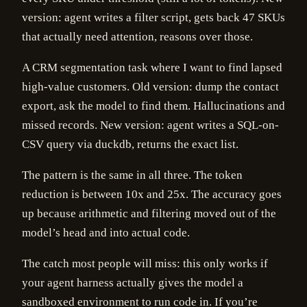
version: agent writes a filter script, gets back 47 SKUs
that actually need attention, reasons over those.
A CRM segmentation task where I want to find lapsed
high-value customers. Old version: dump the contact
export, ask the model to find them. Hallucinations and
missed records. New version: agent writes a SQL-on-
CSV query via duckdb, returns the exact list.
The pattern is the same in all three. The token
reduction is between 10x and 25x. The accuracy goes
up because arithmetic and filtering moved out of the
model’s head and into actual code.
The catch most people will miss: this only works if
your agent harness actually gives the model a
sandboxed environment to run code in. If you’re