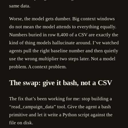
same data.
Worse, the model gets dumber. Big context windows
do not mean the model attends to everything equally.
Numbers buried in row 8,400 of a CSV are exactly the
kind of thing models hallucinate around. I’ve watched
agents pull the right baseline number and then quietly
use the wrong multiplier two steps later. Not a model
problem. A context problem.
The swap: give it bash, not a CSV
The fix that’s been working for me: stop building a
“read_campaign_data” tool. Give the agent a bash
primitive and let it write a Python script against the
file on disk.