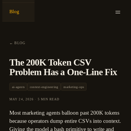
Blog
{
ken ashe
}
←
BLOG
The 200K Token CSV
Problem Has a One-Line Fix
ai-agents
context-engineering
marketing-ops
MAY 24, 2026
·
5 MIN READ
Most marketing agents balloon past 200K tokens
because operators dump entire CSVs into context.
Giving the model a bash primitive to write and