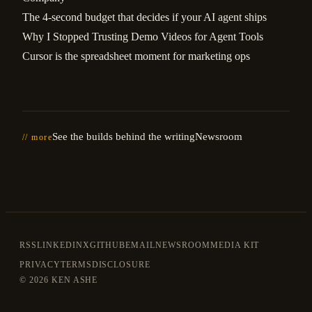
The 4-second budget that decides if your AI agent ships
Why I Stopped Trusting Demo Videos for Agent Tools
Cursor is the spreadsheet moment for marketing ops
See the builds behind the writing
Newsroom
// more
RSS
LINKEDIN
X
GITHUB
EMAIL
NEWSROOM
MEDIA KIT
PRIVACY
TERMS
DISCLOSURE
©
2026 KEN ASHE