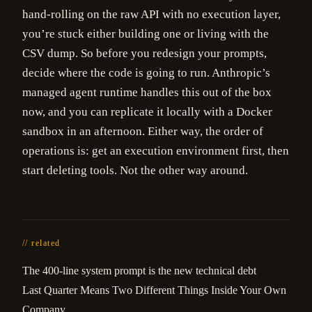
hand-rolling on the raw API with no execution layer,
you’re stuck either building one or living with the
CSV dump. So before you redesign your prompts,
decide where the code is going to run. Anthropic’s
managed agent runtime handles this out of the box
now, and you can replicate it locally with a Docker
sandbox in an afternoon. Either way, the order of
operations is: get an execution environment first, then
start deleting tools. Not the other way around.
// related
The 400-line system prompt is the new technical debt
Last Quarter Means Two Different Things Inside Your Own
Company