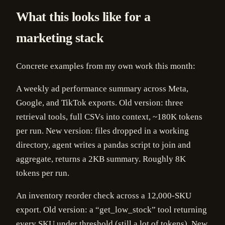
What this looks like for a
marketing stack
Concrete examples from my own work this month:
A weekly ad performance summary across Meta,
Google, and TikTok exports. Old version: three
retrieval tools, full CSVs into context, ~180K tokens
per run. New version: files dropped in a working
directory, agent writes a pandas script to join and
aggregate, returns a 2KB summary. Roughly 8K
tokens per run.
An inventory reorder check across a 12,000-SKU
export. Old version: a “get_low_stock” tool returning
every SKU under threshold (still a lot of tokens). New