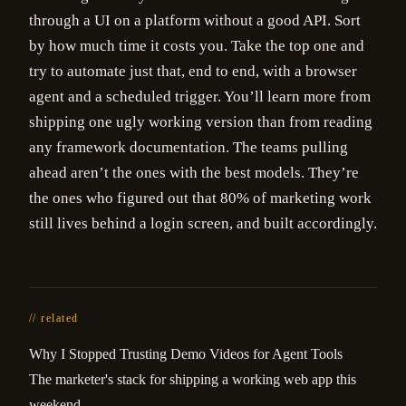
through a UI on a platform without a good API. Sort
by how much time it costs you. Take the top one and
try to automate just that, end to end, with a browser
agent and a scheduled trigger. You’ll learn more from
shipping one ugly working version than from reading
any framework documentation. The teams pulling
ahead aren’t the ones with the best models. They’re
the ones who figured out that 80% of marketing work
still lives behind a login screen, and built accordingly.
// related
Why I Stopped Trusting Demo Videos for Agent Tools
The marketer's stack for shipping a working web app this
weekend