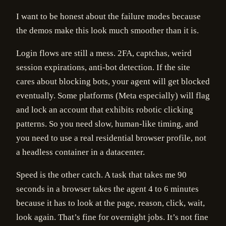
I want to be honest about the failure modes because
the demos make this look much smoother than it is.
Login flows are still a mess. 2FA, captchas, weird
session expirations, anti-bot detection. If the site
cares about blocking bots, your agent will get blocked
eventually. Some platforms (Meta especially) will flag
and lock an account that exhibits robotic clicking
patterns. So you need slow, human-like timing, and
you need to use a real residential browser profile, not
a headless container in a datacenter.
Speed is the other catch. A task that takes me 90
seconds in a browser takes the agent 4 to 6 minutes
because it has to look at the page, reason, click, wait,
look again. That’s fine for overnight jobs. It’s not fine