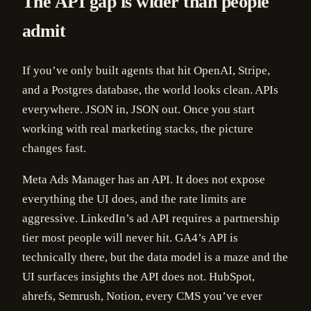
The API gap is wider than people
admit
If you’ve only built agents that hit OpenAI, Stripe,
and a Postgres database, the world looks clean. APIs
everywhere. JSON in, JSON out. Once you start
working with real marketing stacks, the picture
changes fast.
Meta Ads Manager has an API. It does not expose
everything the UI does, and the rate limits are
aggressive. LinkedIn’s ad API requires a partnership
tier most people will never hit. GA4’s API is
technically there, but the data model is a maze and the
UI surfaces insights the API does not. HubSpot,
ahrefs, Semrush, Notion, every CMS you’ve ever