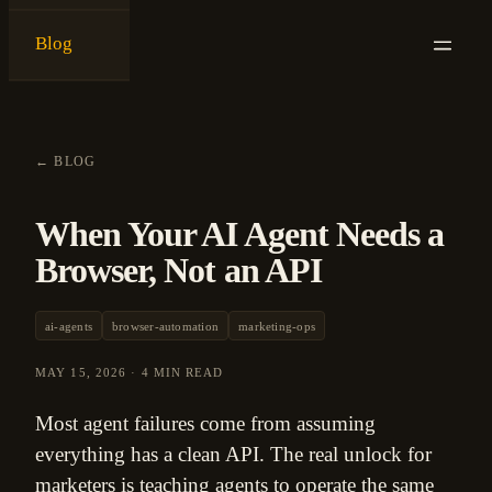
Blog
{
ken ashe
}
←
BLOG
When Your AI Agent Needs a
Browser, Not an API
ai-agents
browser-automation
marketing-ops
MAY 15, 2026
·
4 MIN READ
Most agent failures come from assuming
everything has a clean API. The real unlock for
marketers is teaching agents to operate the same