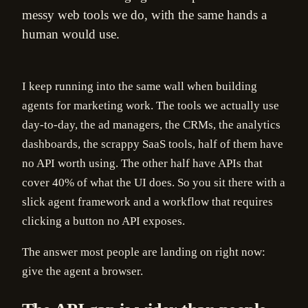
messy web tools we do, with the same hands a
human would use.
I keep running into the same wall when building
agents for marketing work. The tools we actually use
day-to-day, the ad managers, the CRMs, the analytics
dashboards, the scrappy SaaS tools, half of them have
no API worth using. The other half have APIs that
cover 40% of what the UI does. So you sit there with a
slick agent framework and a workflow that requires
clicking a button no API exposes.
The answer most people are landing on right now:
give the agent a browser.