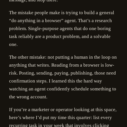
The mistake people make is trying to build a general
“do anything in a browser” agent. That’s a research
problem. Single-purpose agents that do one boring
task reliably are a product problem, and a solvable
one.
The other mistake: not putting a human in the loop on
anything that writes. Reading from a browser is low-
risk. Posting, sending, paying, publishing, those need
confirmation steps. I learned this the hard way
watching an agent confidently schedule something to
the wrong account.
If you’re a marketer or operator looking at this space,
here’s where I’d put my time this quarter: list every
recurring task in your week that involves clicking