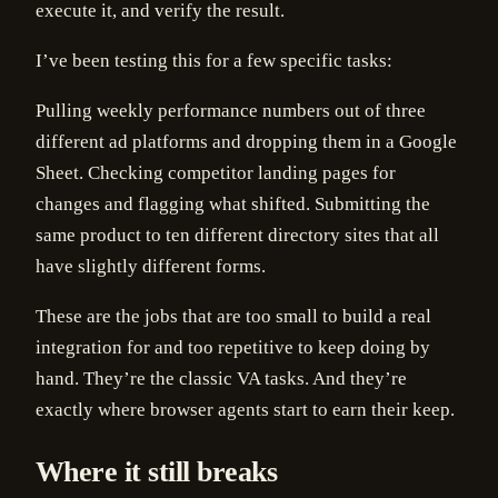
execute it, and verify the result.
I’ve been testing this for a few specific tasks:
Pulling weekly performance numbers out of three
different ad platforms and dropping them in a Google
Sheet. Checking competitor landing pages for
changes and flagging what shifted. Submitting the
same product to ten different directory sites that all
have slightly different forms.
These are the jobs that are too small to build a real
integration for and too repetitive to keep doing by
hand. They’re the classic VA tasks. And they’re
exactly where browser agents start to earn their keep.
Where it still breaks