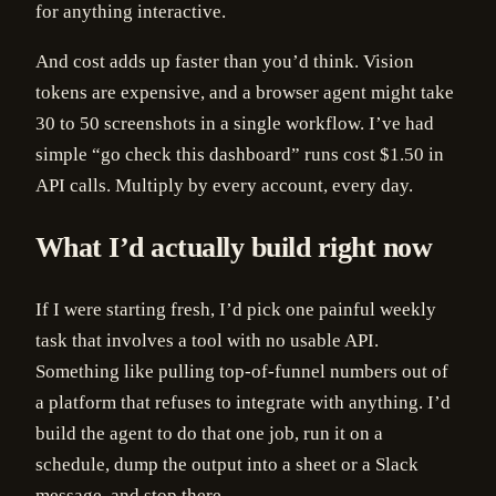
for anything interactive.
And cost adds up faster than you’d think. Vision
tokens are expensive, and a browser agent might take
30 to 50 screenshots in a single workflow. I’ve had
simple “go check this dashboard” runs cost $1.50 in
API calls. Multiply by every account, every day.
What I’d actually build right now
If I were starting fresh, I’d pick one painful weekly
task that involves a tool with no usable API.
Something like pulling top-of-funnel numbers out of
a platform that refuses to integrate with anything. I’d
build the agent to do that one job, run it on a
schedule, dump the output into a sheet or a Slack
message, and stop there.