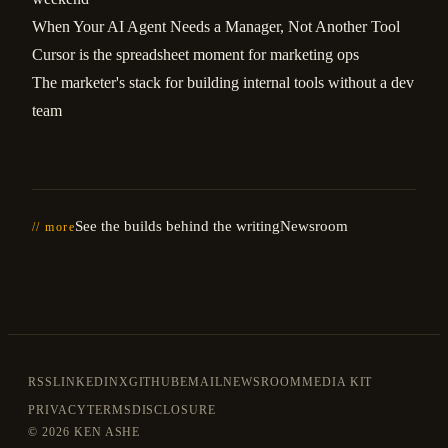
When Your AI Agent Needs a Manager, Not Another Tool
Cursor is the spreadsheet moment for marketing ops
The marketer's stack for building internal tools without a dev
team
See the builds behind the writing
Newsroom
// more
RSS
LINKEDIN
X
GITHUB
EMAIL
NEWSROOM
MEDIA KIT
PRIVACY
TERMS
DISCLOSURE
©
2026 KEN ASHE