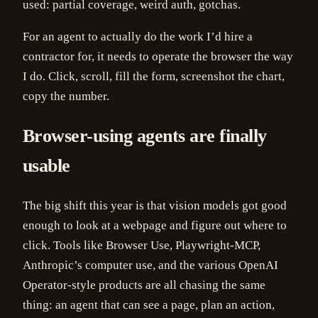
used: partial coverage, weird auth, gotchas.
For an agent to actually do the work I’d hire a
contractor for, it needs to operate the browser the way
I do. Click, scroll, fill the form, screenshot the chart,
copy the number.
Browser-using agents are finally
usable
The big shift this year is that vision models got good
enough to look at a webpage and figure out where to
click. Tools like Browser Use, Playwright-MCP,
Anthropic’s computer use, and the various OpenAI
Operator-style products are all chasing the same
thing: an agent that can see a page, plan an action,